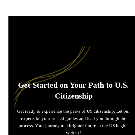
Get Started on Your Path to U.S.
Citizenship
Get ready to experience the perks of US citizenship. Let our
experts be your trusted guides and lead you through the
process. Your journey to a brighter future in the US begins
with us!