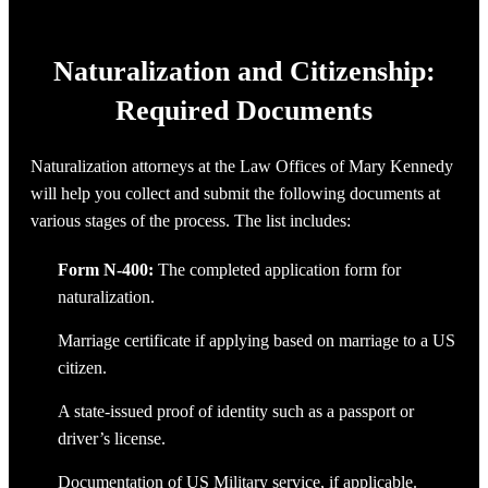
Naturalization and Citizenship:
Required Documents
Naturalization attorneys at the Law Offices of Mary Kennedy
will help you collect and submit the following documents at
various stages of the process. The list includes:
Form N-400:
The completed application form for
naturalization.
Marriage certificate if applying based on marriage to a US
citizen.
A state-issued proof of identity such as a passport or
driver’s license.
Documentation of US Military service, if applicable.