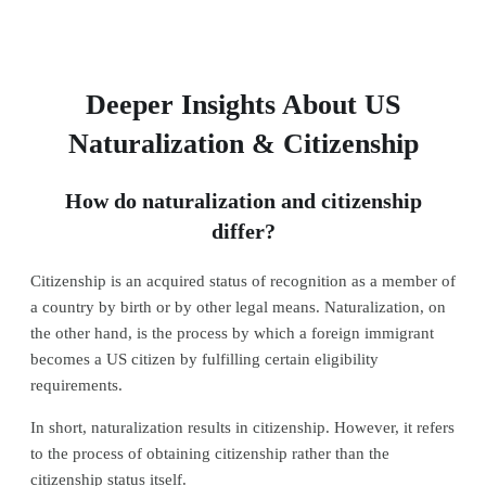
Deeper Insights About US
Naturalization & Citizenship
How do naturalization and citizenship
differ?
Citizenship is an acquired status of recognition as a member of
a country by birth or by other legal means. Naturalization, on
the other hand, is the process by which a foreign immigrant
becomes a US citizen by fulfilling certain eligibility
requirements.
In short, naturalization results in citizenship. However, it refers
to the process of obtaining citizenship rather than the
citizenship status itself.