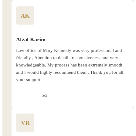
AK
Afzal Karim
Law office of Mary Kennedy was very professional and
friendly , Attention to detail , responsiveness and very
knowledgeable, My process has been extremely smooth
and I would highly recommend them . Thank you for all
your support
5/5
VR