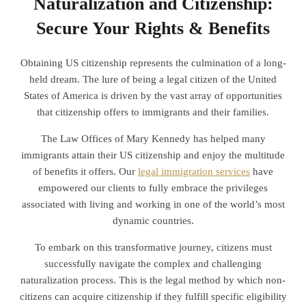
Naturalization and Citizenship:
Secure Your Rights & Benefits
Obtaining US citizenship represents the culmination of a long-
held dream. The lure of being a legal citizen of the United
States of America is driven by the vast array of opportunities
that citizenship offers to immigrants and their families.
The Law Offices of Mary Kennedy has helped many
immigrants attain their US citizenship and enjoy the multitude
of benefits it offers. Our
legal immigration services
have
empowered our clients to fully embrace the privileges
associated with living and working in one of the world’s most
dynamic countries.
To embark on this transformative journey, citizens must
successfully navigate the complex and challenging
naturalization process. This is the legal method by which non-
citizens can acquire citizenship if they fulfill specific eligibility