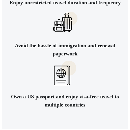
Enjoy unrestricted travel duration and frequency
Avoid the hassle of immigration and renewal
paperwork
Own a US passport and enjoy visa-free travel to
multiple countries