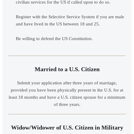
civilian services for the US if called upon to do so.
Register with the Selective Service System if you are male
and have lived in the US between 18 and 25.
Be willing to defend the US Constitution.
Married to a U.S. Citizen
Submit your application after three years of marriage,
provided you have been physically present in the U.S. for at
least 18 months and have a U.S. citizen spouse for a minimum
of three years.
Widow/Widower of U.S. Citizen in Military