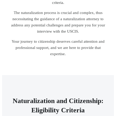
criteria.
The naturalization process is crucial and complex, thus
necessitating the guidance of a naturalization attorney to
address any potential challenges and prepare you for your
interview with the USCIS.
Your journey to citizenship deserves careful attention and
professional support, and we are here to provide that
expertise.
Naturalization and Citizenship:
Eligibility Criteria