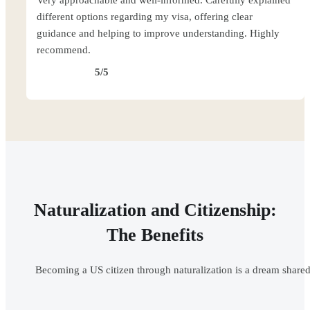
Very approachable and well-informed. Carefully explained
different options regarding my visa, offering clear
guidance and helping to improve understanding. Highly
recommend.
5/5
Naturalization and Citizenship:
The Benefits
Becoming a US citizen through naturalization is a dream shared 