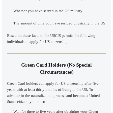
Whether you have served in the US military
The amount of time you have resided physically in the US
Based on these factors, the USCIS permits the following
individuals to apply for US citizenship:
Green Card Holders (No Special
Circumstances)
Green Card holders can apply for US citizenship after five
years with at least thirty months of living in the US. To
advance in the naturalization process and become a United
States citizen, you must:
Wait for three to five years after obtaining your Green