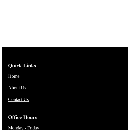
Quick Links
Home
About Us
Contact Us
Office Hours
Monday - Friday