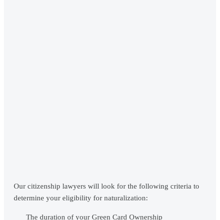
Our citizenship lawyers will look for the following criteria to
determine your eligibility for naturalization:
The duration of your Green Card Ownership