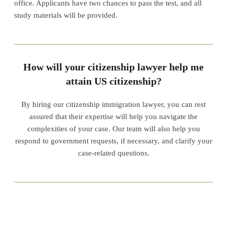
office. Applicants have two chances to pass the test, and all
study materials will be provided.
How will your citizenship lawyer help me
attain US citizenship?
By hiring our citizenship immigration lawyer, you can rest
assured that their expertise will help you navigate the
complexities of your case. Our team will also help you
respond to government requests, if necessary, and clarify your
case-related questions.