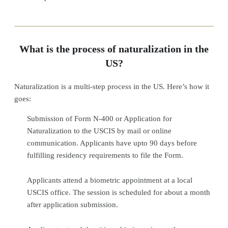
What is the process of naturalization in the
US?
Naturalization is a multi-step process in the US. Here’s how it
goes:
Submission of Form N-400 or Application for
Naturalization to the USCIS by mail or online
communication. Applicants have upto 90 days before
fulfilling residency requirements to file the Form.
Applicants attend a biometric appointment at a local
USCIS office. The session is scheduled for about a month
after application submission.