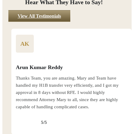
Hear What They Have to Say!
View All Testimonials
AK
Arun Kumar Reddy
Thanks Team, you are amazing. Mary and Team have
handled my H1B transfer very efficiently, and I got my
approval in 8 days without RFE. I would highly
recommend Attorney Mary to all, since they are highly
capable of handling complicated cases.
5/5