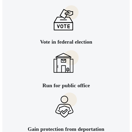
Vote in federal election
Run for public office
Gain protection from deportation