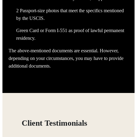
2 Passport-size photos that meet the specifics mentioned
by the USCIS.
Green Card or Form I-551 as proof of lawful permanent
residency.
The above-mentioned documents are essential. However,
depending on your circumstances, you may have to provide
additional documents.
Client Testimonials