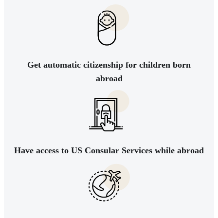
Get automatic citizenship for children born
abroad
Have access to US Consular Services while abroad