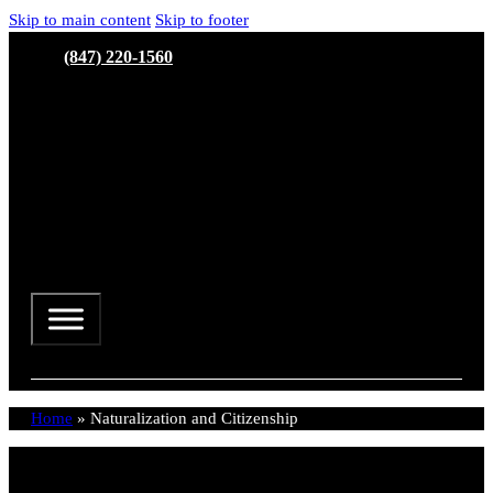
Skip to main content
Skip to footer
(847) 220-1560
Home
»
Naturalization and Citizenship