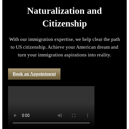
Naturalization and
Citizenship
With our immigration expertise, we help clear the path
to US citizenship. Achieve your American dream and
turn your immigration aspirations into reality.
Book an Appointment