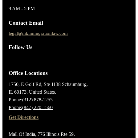
9 AM - 5 PM
Contact Email
legal@mkimmigrationlaw.com
Follow Us
Office Locations
1750, E Golf Rd, Ste 1138 Schaumburg,
IL 60173, United States.
Phone:(312) 878-1255
Phone:(847) 220-1560
Get Directions
Mall Of India, 776 Illinois Rte 59,