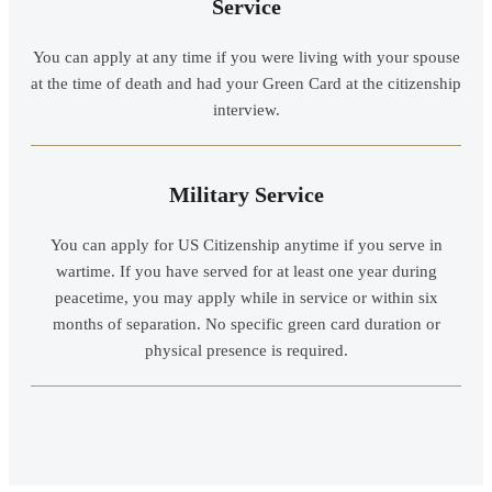
Service
You can apply at any time if you were living with your spouse
at the time of death and had your Green Card at the citizenship
interview.
Military Service
You can apply for US Citizenship anytime if you serve in
wartime. If you have served for at least one year during
peacetime, you may apply while in service or within six
months of separation. No specific green card duration or
physical presence is required.