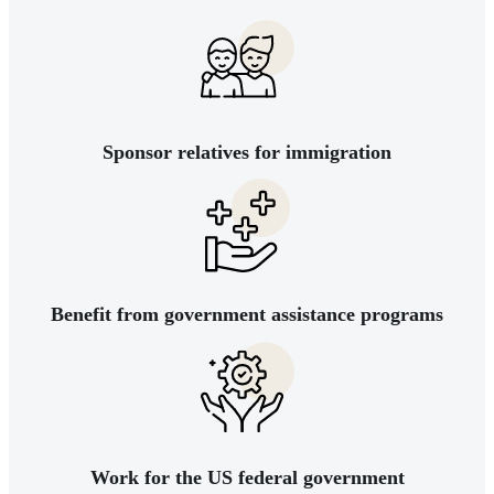
Sponsor relatives for immigration
Benefit from government assistance programs
Work for the US federal government