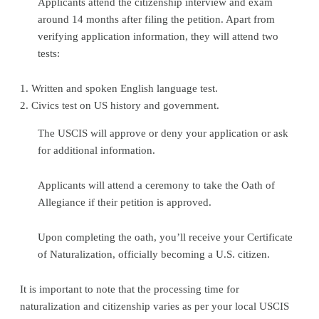
Applicants attend the citizenship interview and exam
around 14 months after filing the petition. Apart from
verifying application information, they will attend two
tests:
1. Written and spoken English language test.
2. Civics test on US history and government.
The USCIS will approve or deny your application or ask
for additional information.
Applicants will attend a ceremony to take the Oath of
Allegiance if their petition is approved.
Upon completing the oath, you’ll receive your Certificate
of Naturalization, officially becoming a U.S. citizen.
It is important to note that the processing time for
naturalization and citizenship varies as per your local USCIS