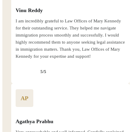
Vinu Reddy
I am incredibly grateful to Law Offices of Mary Kennedy
for their outstanding service. They helped me navigate
immigration process smoothly and successfully. I would
highly recommend them to anyone seeking legal assistance
in immigration matters. Thank you, Law Offices of Mary
Kennedy for your expertise and support!
5/5
AP
Agathya Prabhu