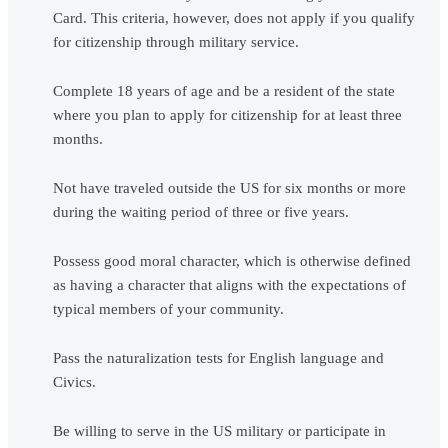
Card. This criteria, however, does not apply if you qualify
for citizenship through military service.
Complete 18 years of age and be a resident of the state
where you plan to apply for citizenship for at least three
months.
Not have traveled outside the US for six months or more
during the waiting period of three or five years.
Possess good moral character, which is otherwise defined
as having a character that aligns with the expectations of
typical members of your community.
Pass the naturalization tests for English language and
Civics.
Be willing to serve in the US military or participate in