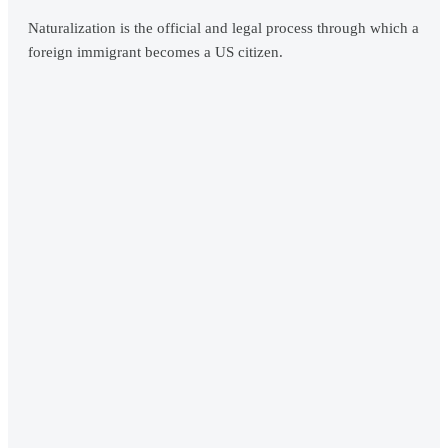
Naturalization is the official and legal process through which a
foreign immigrant becomes a US citizen.